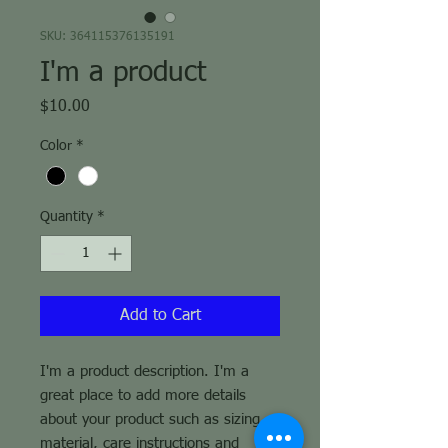
SKU: 364115376135191
I'm a product
Price
$10.00
Color
*
Quantity
*
Add to Cart
I'm a product description. I'm a 
great place to add more details 
about your product such as sizing, 
material, care instructions and 