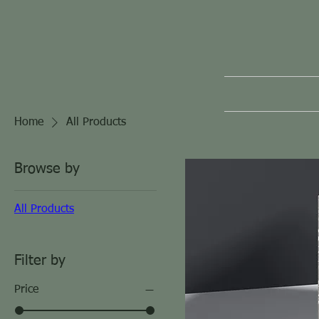
Home
All Products
Browse by
All Products
Filter by
Price